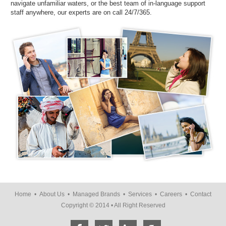
navigate unfamiliar waters, or the best team of in-language support
staff anywhere, our experts are on call 24/7/365.
Home
•
About Us
•
Managed Brands
•
Services
•
Careers
•
Contact
Copyright © 2014 • All Right Reserved