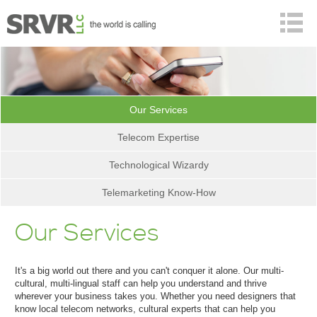
Our Services
Telecom Expertise
Technological Wizardy
Telemarketing Know-How
Our Services
It's a big world out there and you can't conquer it alone. Our
multi-
cultural,
multi-lingual staff can help you understand and thrive
wherever your business takes you. Whether you need designers that
know local telecom networks, cultural experts that can help you